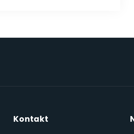
Kontakt