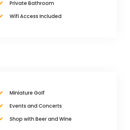
Private Bathroom
Wifi Access Included
Miniature Golf
Events and Concerts
Shop with Beer and Wine