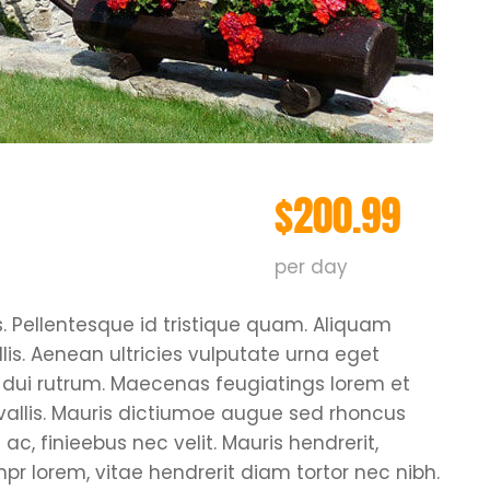
$200.99
per day
s. Pellentesque id tristique quam. Aliquam
is. Aenean ultricies vulputate urna eget
pus dui rutrum. Maecenas feugiatings lorem et
nvallis. Mauris dictiumoe augue sed rhoncus
ac, finieebus nec velit. Mauris hendrerit,
r lorem, vitae hendrerit diam tortor nec nibh.