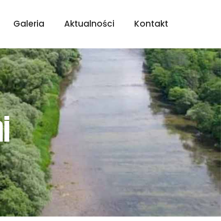
Galeria
Aktualności
Kontakt
i