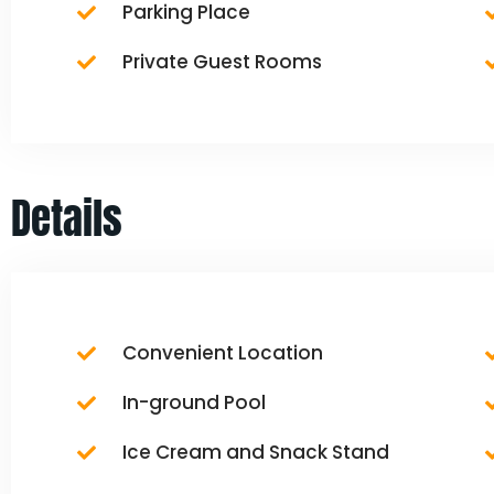
Parking Place
Private Guest Rooms
Details
Convenient Location
In-ground Pool
Ice Cream and Snack Stand