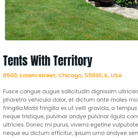
Tents With Territory
8500, Lorem street, Chicago, 55030, IL, USA
Fusce congue augue sollicitudin dignissim ultricie
pharetra vehicula dolor, et dictum ante males moll
fringilla.Morbi fringilla ex ut velit gravida, a tem
neque tristique, pulvinar andye pulvinar ligula co
ultricies. Donec mi purus, viverra egetine vulputate 
neque eu dictum efficitur, ipsum urna andyee semp