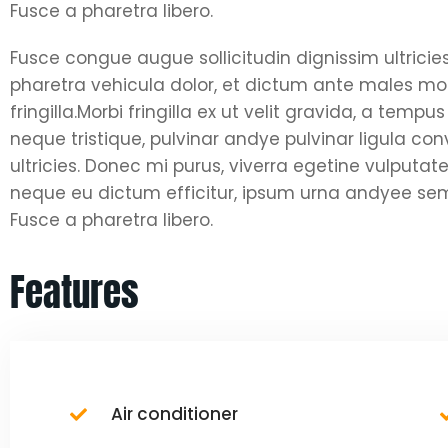
Fusce a pharetra libero.
Fusce congue augue sollicitudin dignissim ultricie
pharetra vehicula dolor, et dictum ante males moll
fringilla.Morbi fringilla ex ut velit gravida, a tem
neque tristique, pulvinar andye pulvinar ligula co
ultricies. Donec mi purus, viverra egetine vulputate 
neque eu dictum efficitur, ipsum urna andyee semp
Fusce a pharetra libero.
Features
Air conditioner