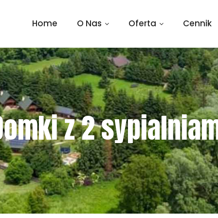
Home
O Nas
Oferta
Cennik
Domki z 2 sypialniam