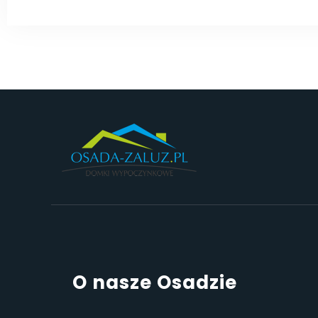
O nasze Osadzie