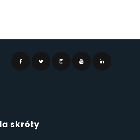
Na skróty