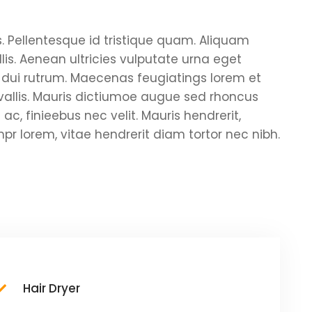
s. Pellentesque id tristique quam. Aliquam
is. Aenean ultricies vulputate urna eget
pus dui rutrum. Maecenas feugiatings lorem et
nvallis. Mauris dictiumoe augue sed rhoncus
ac, finieebus nec velit. Mauris hendrerit,
r lorem, vitae hendrerit diam tortor nec nibh.
Hair Dryer